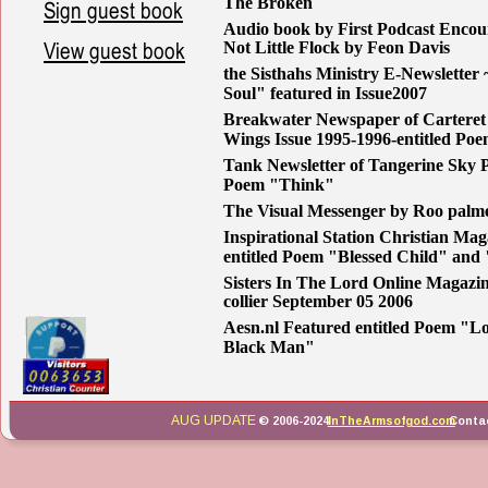
The Broken
Sign guest book
Audio book by First Podcast Encou
View guest book
Not Little Flock by Feon Davis
the Sisthahs Ministry E-Newsletter
Soul" featured in Issue2007
Breakwater Newspaper of Carteret
Wings Issue 1995-1996-entitled P
Tank Newsletter of Tangerine Sky Pr
Poem "Think"
The Visual Messenger by Roo palme
Inspirational Station Christian Mag
entitled Poem "Blessed Child" and
Sisters In The Lord Online Magazin
collier September 05 2006 
Aesn.nl Featured entitled Poem "L
Black Man" 
AUG UPDATE
© 2006-2024 
InTheArmsofgod.com
 Conta