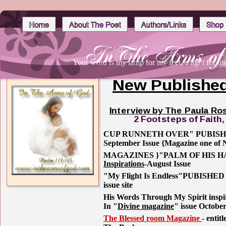
Your word is my lamp for my feet, a light for m
New Published
Interview by The Paula Ro
2 Footsteps of Faith
CUP RUNNETH OVER" PUBISH
September Issue {Magazine one
MAGAZINES }"PALM OF HIS H
Inspirations
-August Issue
"My Flight Is Endless"PUBISHED 
issue site
His Words Through My Spirit inspira
In "
Divine magazine
" issue Octobe
The Blessed room Magazine 
- entit